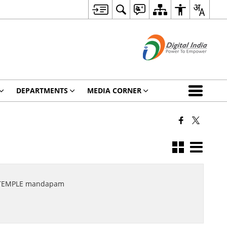
DEPARTMENTS
MEDIA CORNER