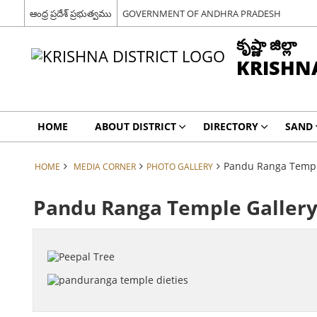
ఆంధ్ర ప్రదేశ్ ప్రభుత్వము
GOVERNMENT OF ANDHRA PRADESH
కృష్ణా జిల్లా
KRISHNA
HOME
ABOUT DISTRICT
DIRECTORY
SAND
Pandu Ranga Templ
HOME
MEDIA CORNER
PHOTO GALLERY
Pandu Ranga Temple Galler