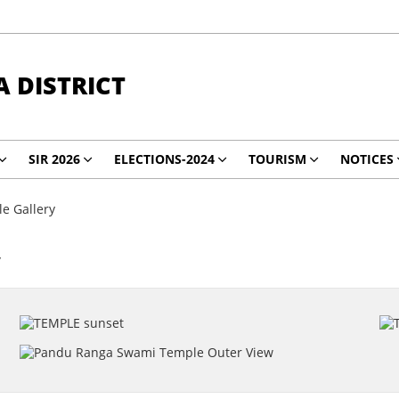
 DISTRICT
SIR 2026
ELECTIONS-2024
TOURISM
NOTICES
e Gallery
y