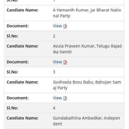
A Hemanth Kumar, Jai Bharat Natio
nal Party
View
2
Avula Praveen Kumar, Telugu Rajad
ika Samiti
View
3
Gudivada Bosu Babu, Bahujan Sam
aj Party
View
4
Gundabathina Ambedkar, Indepen
dent