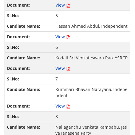
View
5
Hassan Ahmed Abdul, Independent
View
6
Kodali Sri Venkateswara Rao, YSRCP
View
7
Kummari Bhavan Narayana, Indepe
ndent
View
8
Nallaganchu Venkata Rambabu, Jati
ya Janasena Party