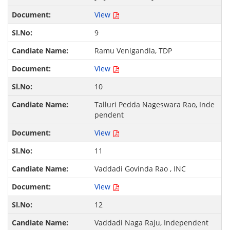
View
9
Ramu Venigandla, TDP
View
10
Talluri Pedda Nageswara Rao, Inde
pendent
View
11
Vaddadi Govinda Rao , INC
View
12
Vaddadi Naga Raju, Independent