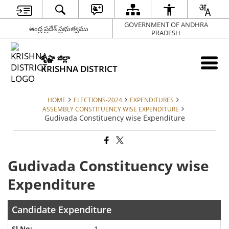
GOVERNMENT OF ANDHRA
ఆంధ్ర ప్రదేశ్ ప్రభుత్వము
PRADESH
కృష్ణా జిల్లా
KRISHNA DISTRICT
HOME
ELECTIONS-2024
EXPENDITURES
ASSEMBLY CONSTITUENCY WISE EXPENDITURE
Gudivada Constituency wise Expenditure
Gudivada Constituency wise
Expenditure
Candidate Expenditure
1