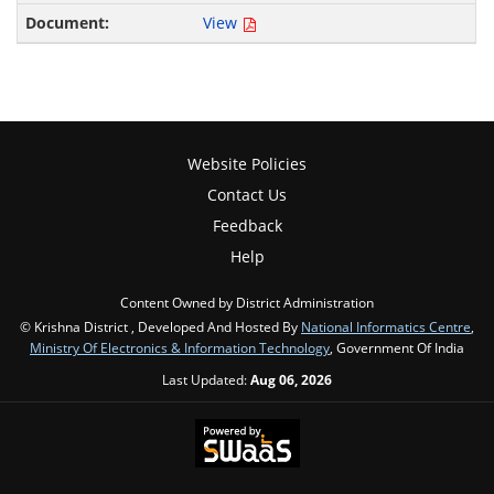
View
Website Policies
Contact Us
Feedback
Help
Content Owned by District Administration
© Krishna District , Developed And Hosted By
National Informatics Centre
,
Ministry Of Electronics & Information Technology
, Government Of India
Last Updated:
Aug 06, 2026