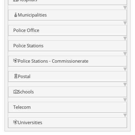
Municipalities
Police Office
Police Stations
Police Stations - Commissionerate
Postal
Schools
Telecom
Universities