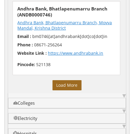
Andhra Bank, Bhatlapenumarru Branch
(ANDB0000746)
Andhra Bank, Bhatlapenumarru Branch, Movva
Mandal, Krishna District
Email :
bm0746[at]andhrabank[dot]co[dot]in
Phone :
08671-256264
Website Link :
https://www.andhrabank.in
Pincode:
521138
Load More
Colleges
Electricity
Hospitals