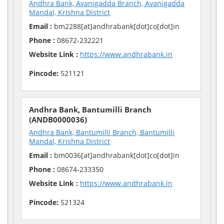
Andhra Bank, Avanigadda Branch, Avanigadda
Mandal, Krishna District
Email :
bm2288[at]andhrabank[dot]co[dot]in
Phone :
08672-232221
Website Link :
https://www.andhrabank.in
Pincode:
521121
Andhra Bank, Bantumilli Branch
(ANDB0000036)
Andhra Bank, Bantumilli Branch, Bantumilli
Mandal, Krishna District
Email :
bm0036[at]andhrabank[dot]co[dot]in
Phone :
08674-233350
Website Link :
https://www.andhrabank.in
Pincode:
521324