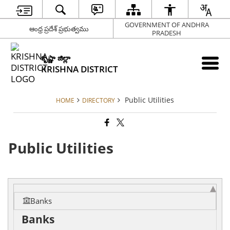
GOVERNMENT OF ANDHRA
ఆంధ్ర ప్రదేశ్ ప్రభుత్వము
PRADESH
కృష్ణా జిల్లా
KRISHNA DISTRICT
Public Utilities
HOME
DIRECTORY
Public Utilities
Banks
Banks