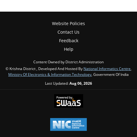
Website Policies
Contact Us
Feedback
Help
Content Owned by District Administration
© Krishna District , Developed And Hosted By
National Informatics Centre
,
Ministry Of Electronics & Information Technology
, Government Of India
Last Updated:
Aug 06, 2026