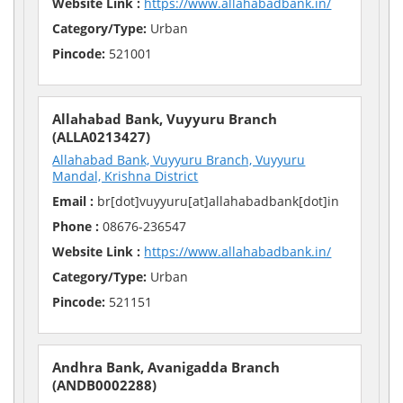
Website Link :
https://www.allahabadbank.in/
Category/Type:
Urban
Pincode:
521001
Allahabad Bank, Vuyyuru Branch
(ALLA0213427)
Allahabad Bank, Vuyyuru Branch, Vuyyuru
Mandal, Krishna District
Email :
br[dot]vuyyuru[at]allahabadbank[dot]in
Phone :
08676-236547
Website Link :
https://www.allahabadbank.in/
Category/Type:
Urban
Pincode:
521151
Andhra Bank, Avanigadda Branch
(ANDB0002288)