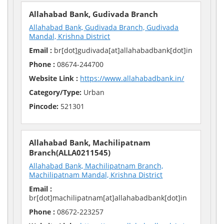
Allahabad Bank, Gudivada Branch
Allahabad Bank, Gudivada Branch, Gudivada
Mandal, Krishna District
Email :
br[dot]gudivada[at]allahabadbank[dot]in
Phone :
08674-244700
Website Link :
https://www.allahabadbank.in/
Category/Type:
Urban
Pincode:
521301
Allahabad Bank, Machilipatnam
Branch(ALLA0211545)
Allahabad Bank, Machilipatnam Branch,
Machilipatnam Mandal, Krishna District
Email :
br[dot]machilipatnam[at]allahabadbank[dot]in
Phone :
08672-223257