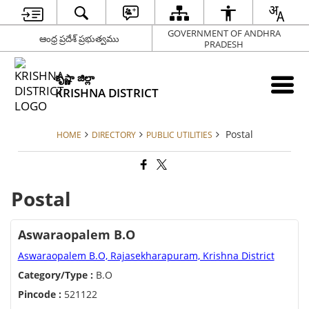
GOVERNMENT OF ANDHRA
ఆంధ్ర ప్రదేశ్ ప్రభుత్వము
PRADESH
కృష్ణా జిల్లా
KRISHNA DISTRICT
Postal
HOME
DIRECTORY
PUBLIC UTILITIES
Postal
Aswaraopalem B.O
Aswaraopalem B.O, Rajasekharapuram, Krishna District
Category/Type :
B.O
Pincode :
521122