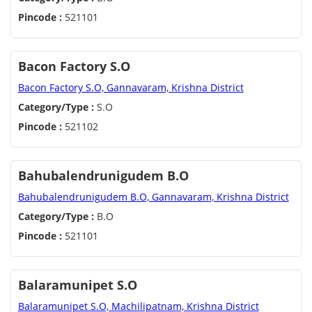
Pincode :
521101
Bacon Factory S.O
Bacon Factory S.O, Gannavaram, Krishna District
Category/Type :
S.O
Pincode :
521102
Bahubalendrunigudem B.O
Bahubalendrunigudem B.O, Gannavaram, Krishna District
Category/Type :
B.O
Pincode :
521101
Balaramunipet S.O
Balaramunipet S.O, Machilipatnam, Krishna District