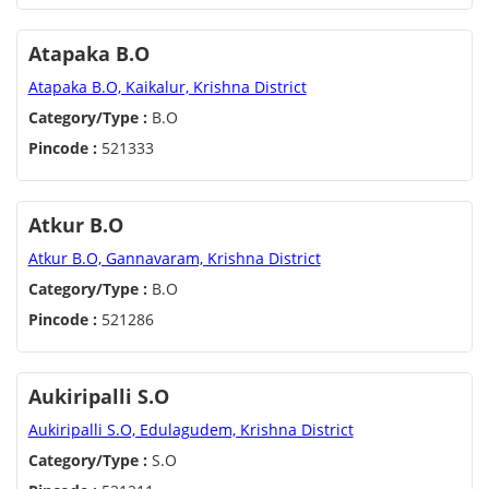
Atapaka B.O
Atapaka B.O, Kaikalur, Krishna District
Category/Type :
B.O
Pincode :
521333
Atkur B.O
Atkur B.O, Gannavaram, Krishna District
Category/Type :
B.O
Pincode :
521286
Aukiripalli S.O
Aukiripalli S.O, Edulagudem, Krishna District
Category/Type :
S.O