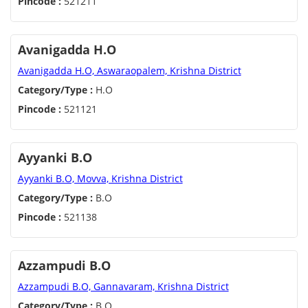
Pincode :
521211
Avanigadda H.O
Avanigadda H.O, Aswaraopalem, Krishna District
Category/Type :
H.O
Pincode :
521121
Ayyanki B.O
Ayyanki B.O, Movva, Krishna District
Category/Type :
B.O
Pincode :
521138
Azzampudi B.O
Azzampudi B.O, Gannavaram, Krishna District
Category/Type :
B.O