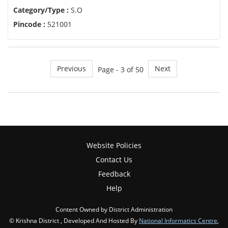
Category/Type :
S.O
Pincode :
521001
Previous
Next
Page - 3 of 50
Website Policies
Contact Us
Feedback
Help
Content Owned by District Administration
© Krishna District , Developed And Hosted By
National Informatics Centre
,